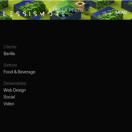
BARILLA PESTO
MENU
Cliente
Barilla
Settore
Food & Beverage
Deliverables
Web Design
Social
Video